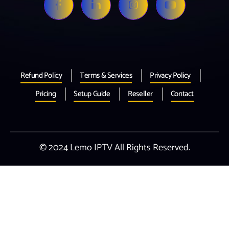
Refund Policy
Terms & Services
Privacy Policy
Pricing
Setup Guide
Reseller
Contact
© 2024 Lemo IPTV All Rights Reserved.