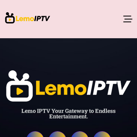
Lemo IPTV Your Gateway to Endless
Entertainment.